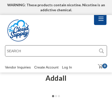
WARNING: These products contain nicotine. Nicotine is an
addictive chemical.
SEARCH
0
Vendor Inquiries
Create Account
Log In
Addall