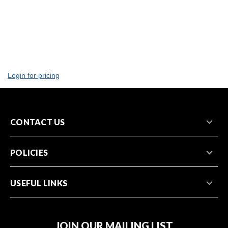
Login for pricing
CONTACT US
POLICIES
USEFUL LINKS
JOIN OUR MAILING LIST