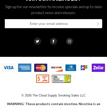
Sign up for our newsletter to receive specials and up to date
product news and releases.
© 2026 The Cloud Supply Smoking Sales LLC
WARNING: These products contain nicotine. Nicotine is an