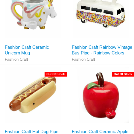
Fashion Craft Ceramic
Fashion Craft Rainbow Vintage
Unicorn Mug
Bus Pipe - Rainbow Colors
Fashion Craft
Fashion Craft
Out Of Stock
Out Of Stock
Fashion Craft Hot Dog Pipe
Fashion Craft Ceramic Apple