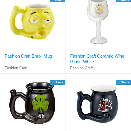
Fashion Craft Emoji Mug
Fashion Craft Ceramic Wine
Glass-White
Fashion Craft
Fashion Craft
In Stock
In Stock