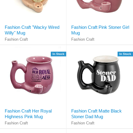
Fashion Craft "Wacky Wired
Fashion Craft Pink Stoner Girl
Willy" Mug
Mug
Fashion Craft
Fashion Craft
In Stock
In Stock
Fashion Craft Her Royal
Fashion Craft Matte Black
Highness Pink Mug
Stoner Dad Mug
Fashion Craft
Fashion Craft