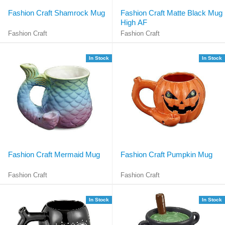
Fashion Craft Shamrock Mug
Fashion Craft Matte Black Mug
High AF
Fashion Craft
Fashion Craft
In Stock
In Stock
Fashion Craft Mermaid Mug
Fashion Craft Pumpkin Mug
Fashion Craft
Fashion Craft
In Stock
In Stock