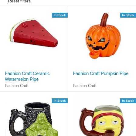
Reset filters
In Stock
In Stock
Fashion Craft Ceramic
Fashion Craft Pumpkin Pipe
Watermelon Pipe
Fashion Craft
Fashion Craft
In Stock
In Stock