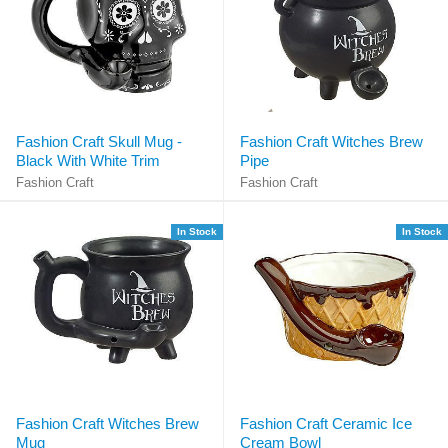
Fashion Craft Skull Mug -
Fashion Craft Witches Brew
Black With White Trim
Pipe
Fashion Craft
Fashion Craft
In Stock
In Stock
Fashion Craft Witches Brew
Fashion Craft Ceramic Ice
Mug
Cream Bowl