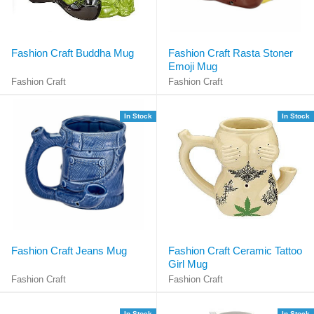
Fashion Craft Buddha Mug
Fashion Craft Rasta Stoner
Emoji Mug
Fashion Craft
Fashion Craft
In Stock
In Stock
Fashion Craft Jeans Mug
Fashion Craft Ceramic Tattoo
Girl Mug
Fashion Craft
Fashion Craft
In Stock
In Stock