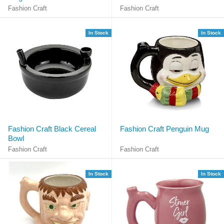
Fashion Craft
Fashion Craft
In Stock
In Stock
Fashion Craft Black Cereal
Fashion Craft Penguin Mug
Bowl
Fashion Craft
Fashion Craft
In Stock
In Stock