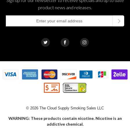
Sign up for our newsletter to receive specials and up to date
product news and releases.
© 2026 The Cloud Supply Smoking Sales LLC
WARNING: These products contain nicotine. Nicotine is an
addictive chemical.