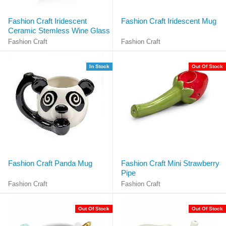
Fashion Craft Iridescent
Fashion Craft Iridescent Mug
Ceramic Stemless Wine Glass
Fashion Craft
Fashion Craft
In Stock
Out Of Stock
Fashion Craft Panda Mug
Fashion Craft Mini Strawberry
Pipe
Fashion Craft
Fashion Craft
Out Of Stock
Out Of Stock