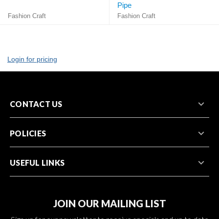
Pipe
Fashion Craft
Fashion Craft
Login for pricing
CONTACT US
POLICIES
USEFUL LINKS
JOIN OUR MAILING LIST