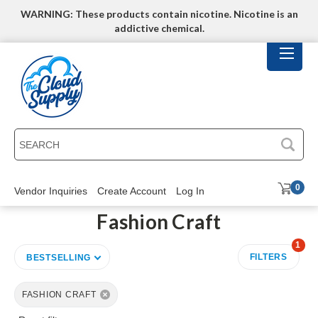
WARNING: These products contain nicotine. Nicotine is an
addictive chemical.
SEARCH
0
Vendor Inquiries
Create Account
Log In
Fashion Craft
1
FILTERS
BESTSELLING
FASHION CRAFT