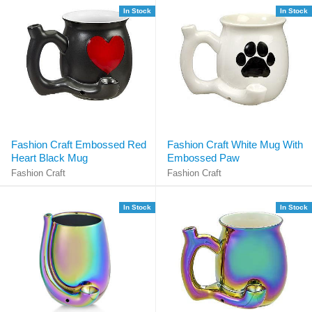
In Stock
In Stock
Fashion Craft Embossed Red
Fashion Craft White Mug With
Heart Black Mug
Embossed Paw
Fashion Craft
Fashion Craft
In Stock
In Stock