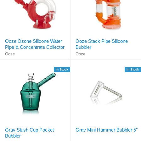
Ooze Ozone Silicone Water
Ooze Stack Pipe Silicone
Pipe & Concentrate Collector
Bubbler
Ooze
Ooze
In Stock
In Stock
Grav Slush Cup Pocket
Grav Mini Hammer Bubbler 5"
Bubbler