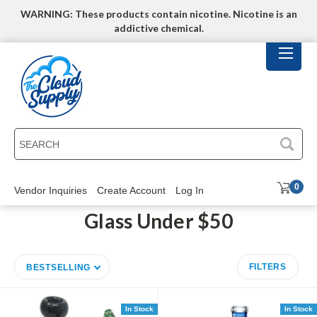
WARNING: These products contain nicotine. Nicotine is an
addictive chemical.
SEARCH
0
Vendor Inquiries
Create Account
Log In
Glass Under $50
FILTERS
BESTSELLING
In Stock
In Stock