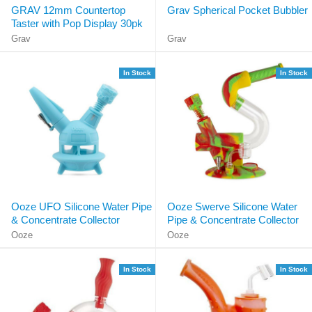
GRAV 12mm Countertop
Grav Spherical Pocket Bubbler
Taster with Pop Display 30pk
Grav
Grav
In Stock
In Stock
Ooze UFO Silicone Water Pipe
Ooze Swerve Silicone Water
& Concentrate Collector
Pipe & Concentrate Collector
Ooze
Ooze
In Stock
In Stock