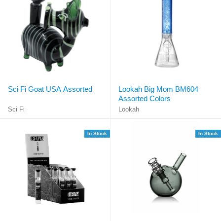
Sci Fi Goat USA Assorted
Lookah Big Mom BM604
Assorted Colors
Sci Fi
Lookah
In Stock
In Stock