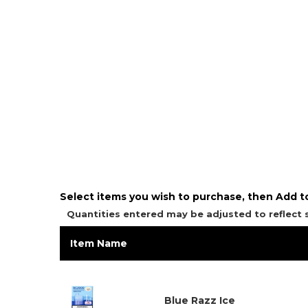
Select items you wish to purchase, then Add to
Quantities entered may be adjusted to reflect
Item Name
Blue Razz Ice