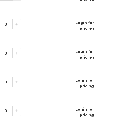
 system
 flavor delivery
 design
o use
 per pack
Login for
+
mium flavors
pricing
s
Login for
+
pricing
Login for
+
pricing
Login for
+
pricing