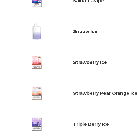
Sakura Grape
Snoow Ice
Strawberry Ice
Strawberry Pear Orange Ic
Triple Berry Ice