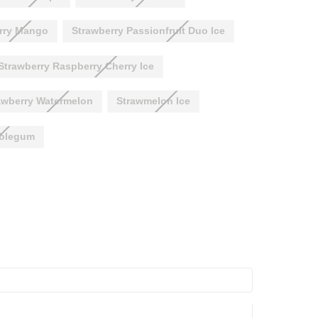
rry Mango
Strawberry Passionfruit Duo Ice
Strawberry Raspberry Cherry Ice
awberry Watermelon
Strawmelon Ice
bblegum
ASE
ITY: