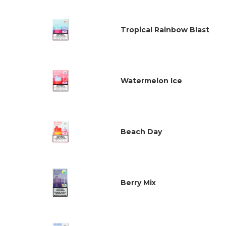
Tropical Rainbow Blast
Watermelon Ice
Beach Day
Berry Mix