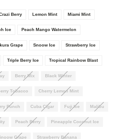
Crazi Berry
Lemon Mint
Miami Mint
h Ice
Peach Mango Watermelon
kura Grape
Snoow Ice
Strawberry Ice
Triple Berry Ice
Tropical Rainbow Blast
ay
Berry Mix
Black Winter
erry Tobacco
Cherry Lemon Mint
rry Punch
Cuba Cigar
Fuji Ice
Malibu
ity
Peach Berry
Pineapple Coconut Ice
Snoow Grape
Strawberry Banana