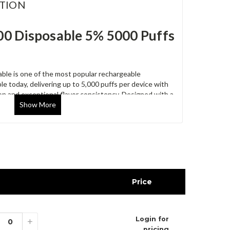
TION
0 Disposable 5% 5000 Puffs
le is one of the most popular rechargeable
le today, delivering up to 5,000 puffs per device with
ion and exceptional flavor consistency. Designed with a
Show
More
 mesh coil technology, and a compact ergonomic
eliable vaping experience from the first puff to the
des 10 disposable devices, making it an excellent
entory.
ures
 device
Price
lt strength
y system
Login for
 support
+
pricing