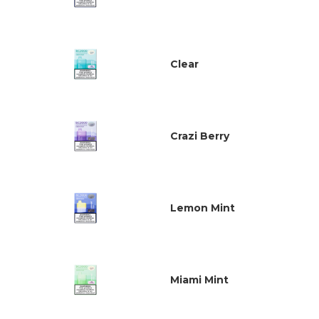
Clear
Crazi Berry
Lemon Mint
Miami Mint