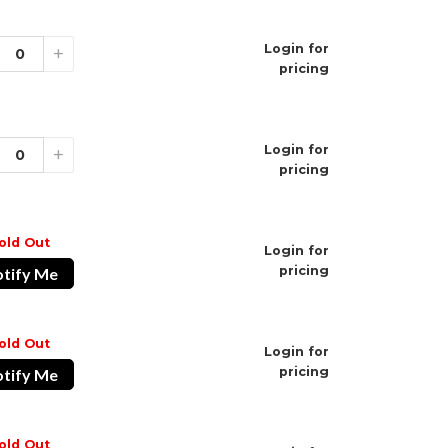
Type-C
Login for
ivated
+
pricing
isposable Vape
ble Devices
ale
Login for
+
pricing
old Out
Login for
pricing
tify Me
old Out
Login for
pricing
tify Me
old Out