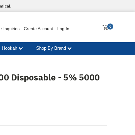
mical.
0
r Inquiries
Create Account
Log In
Hookah
Shop By Brand
00 Disposable - 5% 5000