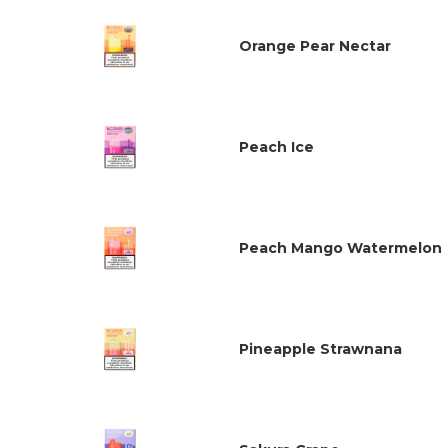
Orange Pear Nectar
Peach Ice
Peach Mango Watermelon
Pineapple Strawnana