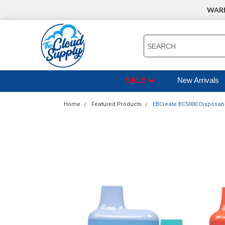
WARNI
SEARCH
SALE
New Arrivals
Home
Featured Products
EBCreate BC5000 Disposable