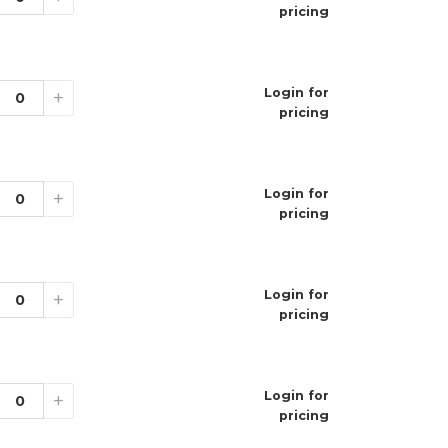
pricing
on
Login for
+
t
pricing
um
ne Strengths
Login for
+
pricing
ations
Login for
+
pricing
geable Disposable Vape
00 Puffs
Login for
+
% (50mg)
pricing
.5mL
0mAh