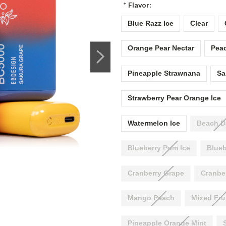
*
Flavor:
Blue Razz Ice
Clear
Orange Pear Nectar
Peac
Pineapple Strawnana
Sa
Strawberry Pear Orange Ice
Watermelon Ice
Beach D
Blueberry Pom Ice
Blueb
Cranberry Grape
Cranbe
Mango Peach
Mixed Fru
Pineapple Orange Mint