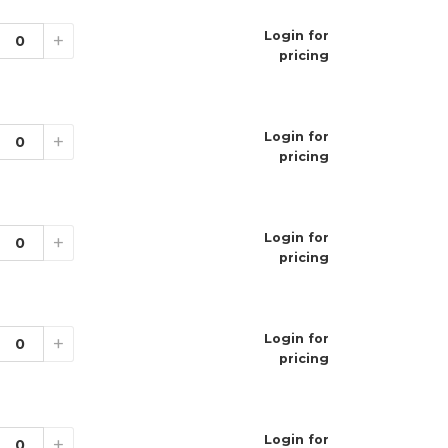
Login for
+
pricing
Login for
+
elon
pricing
e
nt
Login for
+
pricing
Login for
+
pricing
it Duo Ice
ge Ice
da
 Cherry Ice
Login for
+