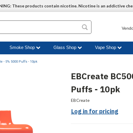
NG: These products contain nicotine. Nicotine is an addictive che
Vendo
Smoke Shop
Glass Shop
Vape Shop
 - 5% 5000 Puffs - 10pk
EBCreate BC50
Puffs - 10pk
EBCreate
Log in for pricing