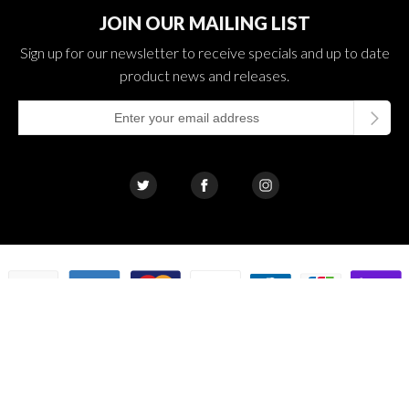
JOIN OUR MAILING LIST
Sign up for our newsletter to receive specials and up to date
product news and releases.
© 2026 The Cloud Supply Smoking Sales LLC