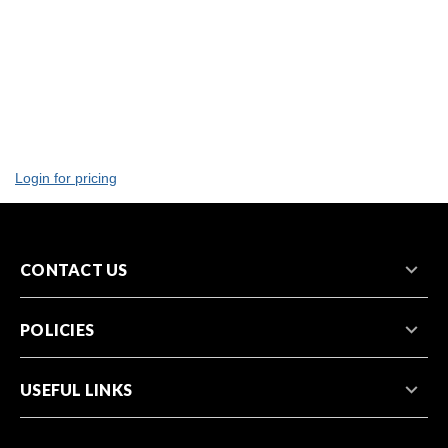
Login for pricing
CONTACT US
POLICIES
USEFUL LINKS