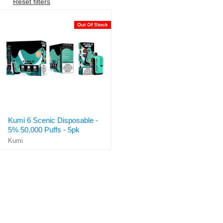
Reset filters
Out Of Stock
Kumi 6 Scenic Disposable -
5% 50,000 Puffs - 5pk
Kumi