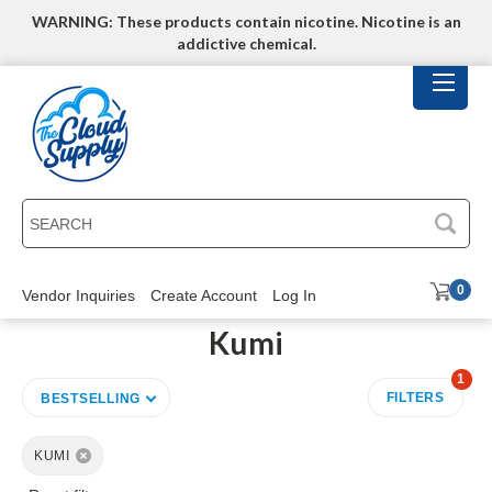
WARNING: These products contain nicotine. Nicotine is an
addictive chemical.
SEARCH
0
Vendor Inquiries
Create Account
Log In
Kumi
1
FILTERS
BESTSELLING
KUMI