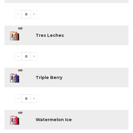
−
+
Tres Leches
−
+
Triple Berry
−
+
Watermelon Ice