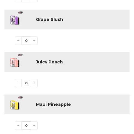
Cool Mint
Grape Slush
Juicy Peach
Grape Slush
Maui Pineapple
Miami Mint
Milky Loops
Pink Lemonade
−
+
Reds Apple
Sour Apple Ice
Sour Fab
Juicy Peach
Spearmint
Strawberry B Pop
Strawberry Kiwi
Strawberry Watermelon
−
+
Tres Leches
Triple Berry
Watermelon Ice
White Gummy
Maui Pineapple
Available Nicotine Strengths
−
+
5%