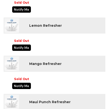
Sold Out
Notify Me
Lemon Refresher
Sold Out
Notify Me
Mango Refresher
Sold Out
Notify Me
Maui Punch Refresher