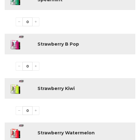
−
+
Strawberry B Pop
−
+
Strawberry Kiwi
−
+
Strawberry Watermelon