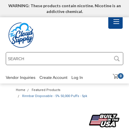
WARNING: These products contain nicotine. Nicotine is an
addictive chemical.
SEARCH
0
Vendor Inquiries
Create Account
Log In
Home
Featured Products
Rinnbar Disposable - 5% 50,000 Puffs - 5pk