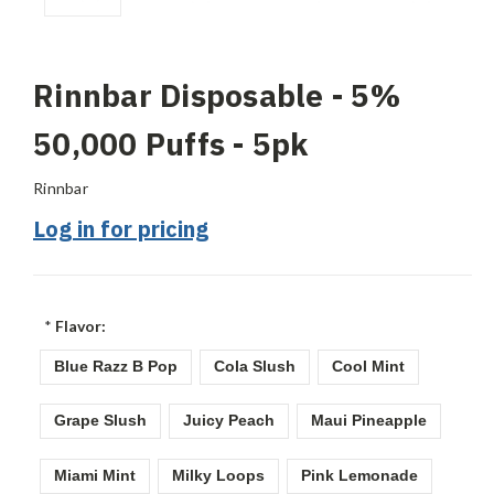
Rinnbar Disposable - 5%
50,000 Puffs - 5pk
Rinnbar
Log in for pricing
*
Flavor:
Blue Razz B Pop
Cola Slush
Cool Mint
Grape Slush
Juicy Peach
Maui Pineapple
Miami Mint
Milky Loops
Pink Lemonade