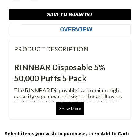
SAVE TO WISHLIST
OVERVIEW
PRODUCT DESCRIPTION
RINNBAR Disposable 5%
50,000 Puffs 5 Pack
The RINNBAR Disposable is a premium high-
capacity vape device designed for adult users
seeking long-lasting performance, advanced
vaping technology, and exceptional flavor
Show
More
delivery. With up to 50,000 puffs per device, a
rechargeable battery, dual mesh coil
technology, and a smart display system, it
delivers a consistent and satisfying vaping
Select items you wish to purchase, then Add to Cart: