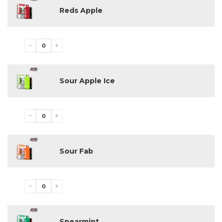
Reds Apple
−
+
Sour Apple Ice
−
+
Sour Fab
−
+
Spearmint