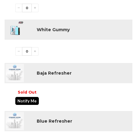
−
+
White Gummy
−
+
Baja Refresher
Sold Out
Notify Me
Blue Refresher