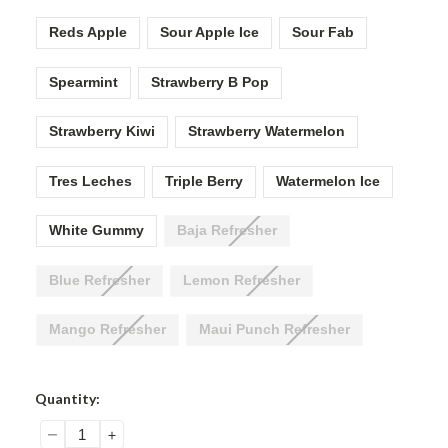
Reds Apple
Sour Apple Ice
Sour Fab
Spearmint
Strawberry B Pop
Strawberry Kiwi
Strawberry Watermelon
Tres Leches
Triple Berry
Watermelon Ice
White Gummy
Baja Refresher
Blue Refresher
Lemon Refresher
Mango Refresher
Maui Punch Refresher
Current
Quantity:
Stock:
DECREASE
INCREASE
QUANTITY:
QUANTITY: