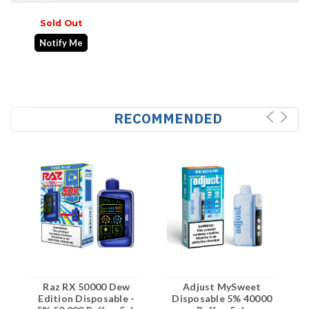
Sold Out
Notify Me
RECOMMENDED
Raz RX 50000 Dew
Adjust MySweet
Edition Disposable -
Disposable 5% 40000