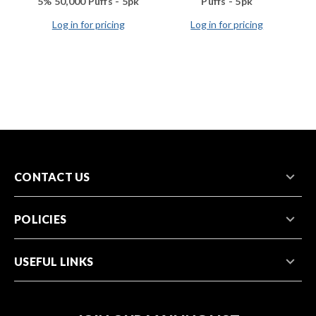
5% 50,000 Puffs - 5pk
Puffs - 5pk
Log in for pricing
Log in for pricing
CONTACT US
POLICIES
USEFUL LINKS