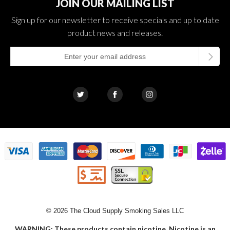
JOIN OUR MAILING LIST
Sign up for our newsletter to receive specials and up to date
product news and releases.
© 2026 The Cloud Supply Smoking Sales LLC
WARNING: These products contain nicotine. Nicotine is an