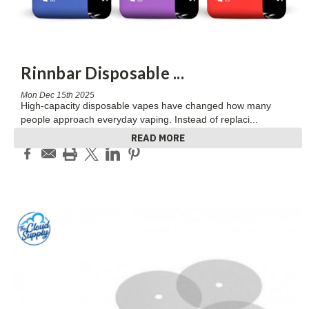
Rinnbar Disposable
...
Mon Dec 15th 2025
High-capacity disposable vapes have changed how many
people approach everyday vaping. Instead of replaci
...
READ MORE