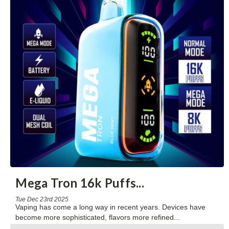
Mega Tron 16k Puffs
...
Tue Dec 23rd 2025
Vaping has come a long way in recent years. Devices have
become more sophisticated, flavors more refined
...