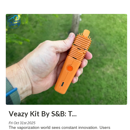
Veazy Kit By S&B: T
...
Fri Oct 31st 2025
The vaporization world sees constant innovation. Users