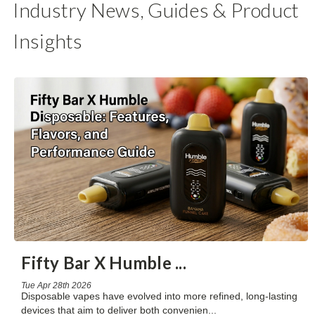
Industry News, Guides & Product
Insights
Fifty Bar X Humble
...
Tue Apr 28th 2026
Disposable vapes have evolved into more refined, long-lasting
devices that aim to deliver both convenien
...