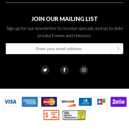
JOIN OUR MAILING LIST
Sign up for our newsletter to receive specials and up to date
product news and releases.