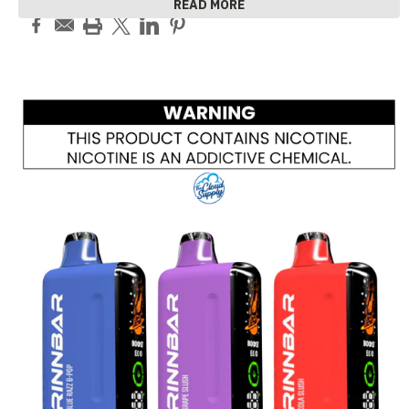
READ MORE