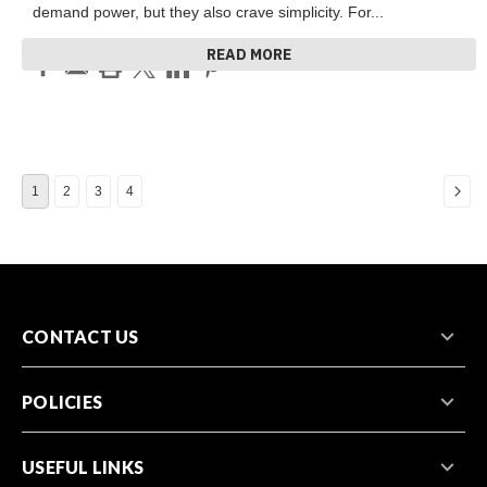
demand power, but they also crave simplicity. For
...
READ MORE
1
2
3
4
CONTACT US
POLICIES
USEFUL LINKS