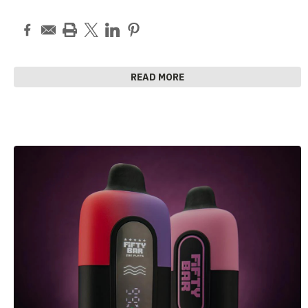
READ MORE