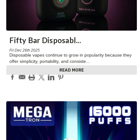
Fifty Bar Disposabl
...
Fri Dec 26th 2025
Disposable vapes continue to grow in popularity because they
offer simplicity, portability, and consiste
...
READ MORE