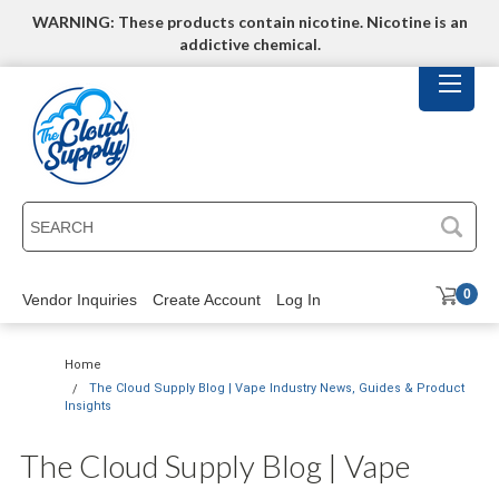
WARNING: These products contain nicotine. Nicotine is an
addictive chemical.
SEARCH
0
Vendor Inquiries
Create Account
Log In
Home
The Cloud Supply Blog | Vape Industry News, Guides & Product
Insights
The Cloud Supply Blog | Vape