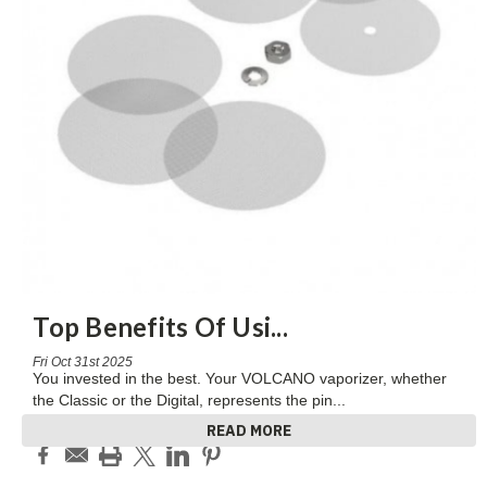
Top Benefits Of Usi
...
Fri Oct 31st 2025
You invested in the best. Your VOLCANO vaporizer, whether
the Classic or the Digital, represents the pin
...
READ MORE