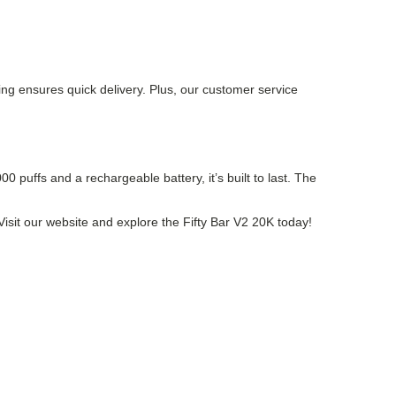
ping ensures quick delivery. Plus, our customer service
 puffs and a rechargeable battery, it’s built to last. The
? Visit our website and explore the Fifty Bar V2 20K today!