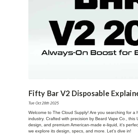
Fifty Bar V2 Disposable Explain
Tue Oct 28th 2025
Welcome to
The Cloud Supply
! Are you searching for a
industry. Crafted with precision by Beard Vape Co., thi
design, and premium American-made e-liquid, it’s perfect 
we explore its design, specs, and more. Let’s dive in!