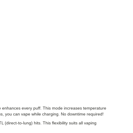
ode enhances every puff. This mode increases temperature
lus, you can vape while charging. No downtime required!
irect-to-lung) hits. This flexibility suits all vaping