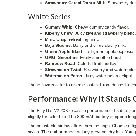
Strawberry Cereal Donut Milk
: Strawberry don
White Series
Gummy Whip
: Chewy gummy candy flavor.
Kiberry Chew
: Juicy kiwi and strawberry blend
Mint
: Crisp, refreshing mint.
Baja Slushie
: Berry and citrus slushy mix.
Green Apple Blast
: Tart green apple explosion
OMG! Smoothie
: Fruity smoothie burst.
Rainbow Road
: Colorful fruit medley.
Strawmelon Twist
: Strawberry and watermelon
Watermelon Patch
: Juicy watermelon delight.
These flavors cater to diverse tastes. From dessert lovers 
Performance: Why It Stands 
The Fifty Bar V2 20K excels in performance. Its dual pa
slightly for fuller hits. The 800 mAh battery supports 
The adjustable airflow offers three settings. Choose a tig
styles. The anti-burn technology prevents dry hits. You ge