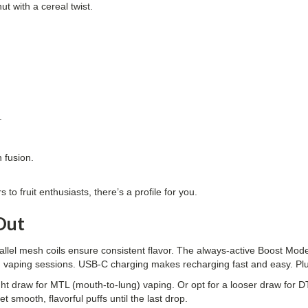
ut with a cereal twist.
.
.
 fusion.
to fruit enthusiasts, there’s a profile for you.
Out
rallel mesh coils ensure consistent flavor. The always-active Boost M
long vaping sessions. USB-C charging makes recharging fast and easy. P
ht draw for MTL (mouth-to-lung) vaping. Or opt for a looser draw for DTL (d
t smooth, flavorful puffs until the last drop.