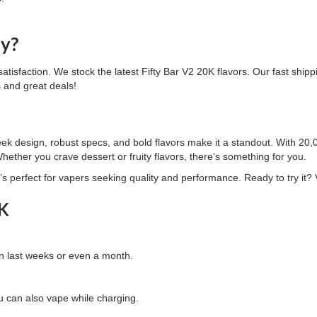
ly?
satisfaction. We stock the latest Fifty Bar V2 20K flavors. Our fast ship
s and great deals!
ek design, robust specs, and bold flavors make it a standout. With 20,000
hether you crave dessert or fruity flavors, there’s something for you.
 It’s perfect for vapers seeking quality and performance. Ready to try it
0K
an last weeks or even a month.
u can also vape while charging.