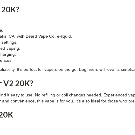
 20K?
e.
ks, CA, with Beard Vape Co. e-liquid.
 settings.
ized vaping.
charging.
rences.
liability. It’s perfect for vapers on the go. Beginners will love its simpl
r V2 20K?
find it easy to use. No refilling or coil changes needed. Experienced va
or and convenience, this vape is for you. It’s also ideal for those who 
 20K