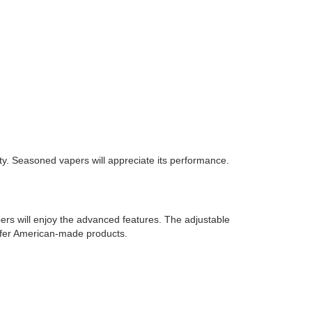
icity. Seasoned vapers will appreciate its performance.
pers will enjoy the advanced features. The adjustable
prefer American-made products.