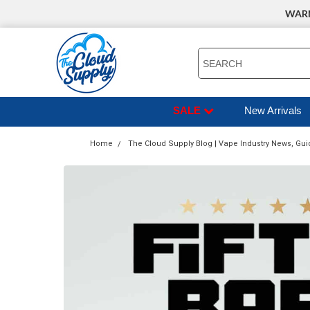
WARNI
SEARCH
SALE
New Arrivals
Home
The Cloud Supply Blog | Vape Industry News, Gui