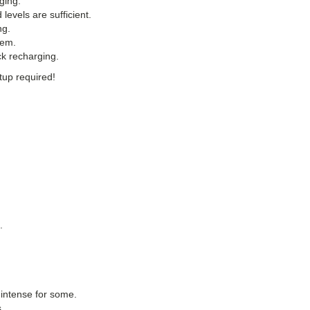
ging.
 levels are sufficient.
ng.
tem.
ck recharging.
tup required!
.
 intense for some.
.