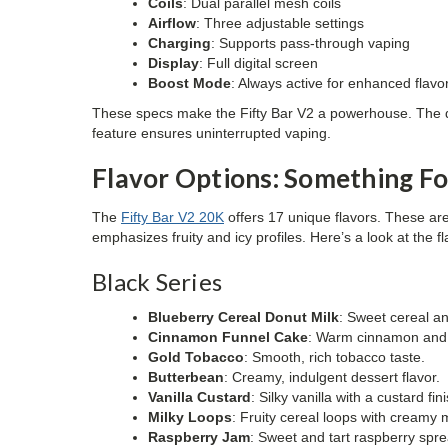
Coils
: Dual parallel mesh coils
Airflow
: Three adjustable settings
Charging
: Supports pass-through vaping
Display
: Full digital screen
Boost Mode
: Always active for enhanced flavo
These specs make the Fifty Bar V2 a powerhouse. The dua
feature ensures uninterrupted vaping.
Flavor Options: Something F
The
Fifty Bar V2 20K
offers 17 unique flavors. These are
emphasizes fruity and icy profiles. Here’s a look at the fl
Black Series
Blueberry Cereal Donut Milk
: Sweet cereal a
Cinnamon Funnel Cake
: Warm cinnamon and 
Gold Tobacco
: Smooth, rich tobacco taste.
Butterbean
: Creamy, indulgent dessert flavor.
Vanilla Custard
: Silky vanilla with a custard fin
Milky Loops
: Fruity cereal loops with creamy m
Raspberry Jam
: Sweet and tart raspberry spre