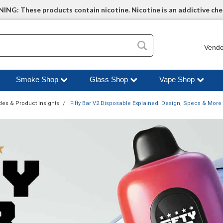
NG: These products contain nicotine. Nicotine is an addictive che
Vendo
Smoke Shop
Glass Shop
Vape Shop
des & Product Insights
Fifty Bar V2 Disposable Explained: Design, Specs & More