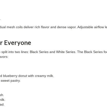
r
l mesh coils deliver rich flavor and dense vapor. Adjustable airflow 
or Everyone
 split into two lines: Black Series and White Series. The Black Series f
avors:
nd blueberry donut with creamy milk.
sweet pastry.
ish.
ilk.
ad.