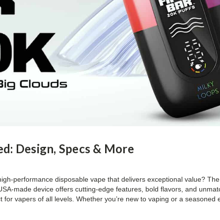
ed: Design, Specs & More
 high-performance disposable vape that delivers exceptional value? The
s USA-made device offers cutting-edge features, bold flavors, and unma
for vapers of all levels. Whether you’re new to vaping or a seasoned ent