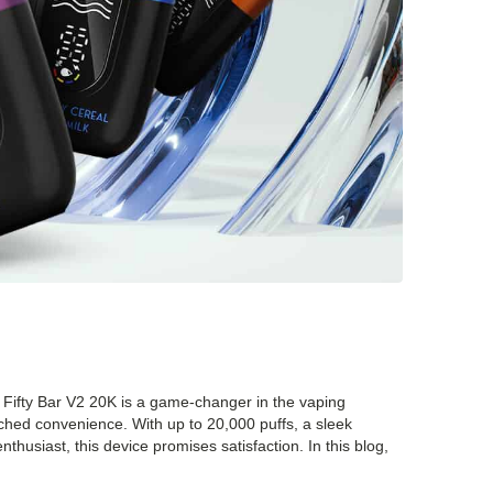
 Fifty Bar V2 20K is a game-changer in the vaping
tched convenience. With up to 20,000 puffs, a sleek
husiast, this device promises satisfaction. In this blog,