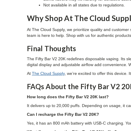
Not available in all states due to regulations.
Why Shop At The Cloud Supp
At
The Cloud Supply
, we prioritize quality and customer 
team is here to help. Shop with us for authentic product
Final Thoughts
The Fifty Bar V2 20K redefines disposable vaping. Its sle
digital display and adjustable airflow add convenience. W
At
The Cloud Supply
, we’re excited to offer this device.
FAQs About the Fifty Bar V2 2
How long does the Fifty Bar V2 20K last?
It delivers up to 20,000 puffs. Depending on usage, it c
Can I recharge the Fifty Bar V2 20K?
Yes, it has an 800 mAh battery with USB-C charging. Yo