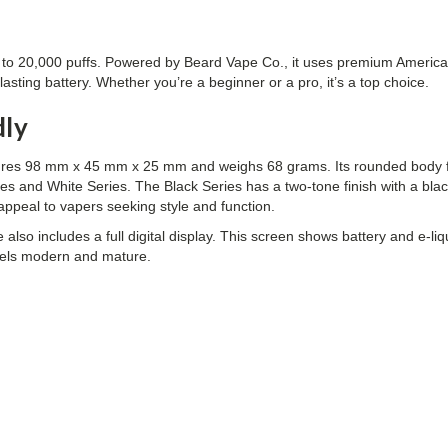
up to 20,000 puffs. Powered by Beard Vape Co., it uses premium America
sting battery. Whether you’re a beginner or a pro, it’s a top choice.
dly
ures 98 mm x 45 mm x 25 mm and weighs 68 grams. Its rounded body fe
es and White Series. The Black Series has a two-tone finish with a bl
appeal to vapers seeking style and function.
also includes a full digital display. This screen shows battery and e-l
 feels modern and mature.