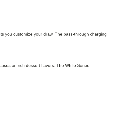
lets you customize your draw. The pass-through charging
ocuses on rich dessert flavors. The White Series