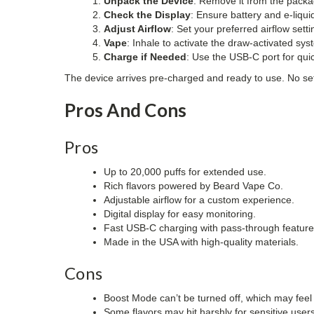
Unpack the Device
: Remove it from the packa
Check the Display
: Ensure battery and e-liquid
Adjust Airflow
: Set your preferred airflow setti
Vape
: Inhale to activate the draw-activated sys
Charge if Needed
: Use the USB-C port for qui
The device arrives pre-charged and ready to use. No se
Pros And Cons
Pros
Up to 20,000 puffs for extended use.
Rich flavors powered by Beard Vape Co.
Adjustable airflow for a custom experience.
Digital display for easy monitoring.
Fast USB-C charging with pass-through feature
Made in the USA with high-quality materials.
Cons
Boost Mode can’t be turned off, which may feel
Some flavors may hit harshly for sensitive users