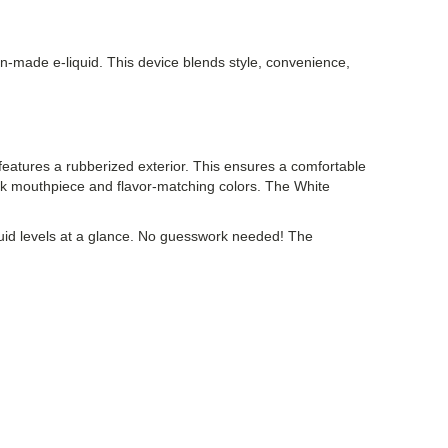
n-made e-liquid. This device blends style, convenience,
atures a rubberized exterior. This ensures a comfortable
ack mouthpiece and flavor-matching colors. The White
iquid levels at a glance. No guesswork needed! The