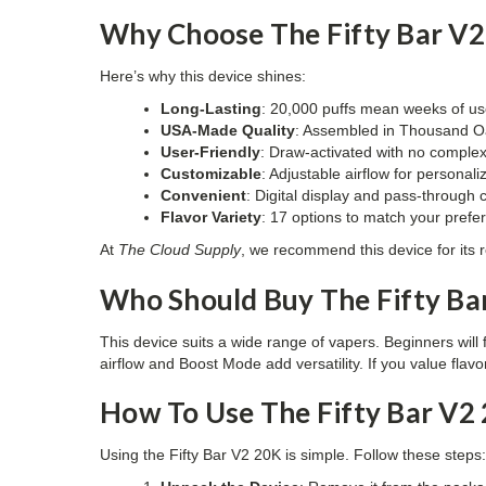
Why Choose The Fifty Bar V2
Here’s why this device shines:
Long-Lasting
: 20,000 puffs mean weeks of us
USA-Made Quality
: Assembled in Thousand Oa
User-Friendly
: Draw-activated with no complex
Customizable
: Adjustable airflow for personal
Convenient
: Digital display and pass-through 
Flavor Variety
: 17 options to match your prefe
At
The Cloud Supply
, we recommend this device for its re
Who Should Buy The Fifty Ba
This device suits a wide range of vapers. Beginners will 
airflow and Boost Mode add versatility. If you value flav
How To Use The Fifty Bar V2
Using the Fifty Bar V2 20K is simple. Follow these steps: