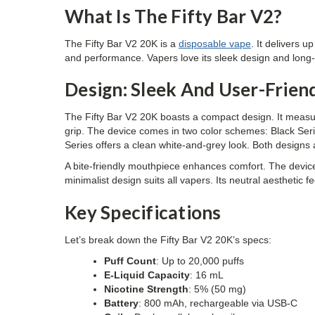
What Is The Fifty Bar V2?
The Fifty Bar V2 20K is a
disposable vape
. It delivers 
and performance. Vapers love its sleek design and long-la
Design: Sleek And User-Frien
The Fifty Bar V2 20K boasts a compact design. It meas
grip. The device comes in two color schemes: Black Seri
Series offers a clean white-and-grey look. Both designs 
A bite-friendly mouthpiece enhances comfort. The device 
minimalist design suits all vapers. Its neutral aesthetic
Key Specifications
Let’s break down the Fifty Bar V2 20K’s specs:
Puff Count
: Up to 20,000 puffs
E-Liquid Capacity
: 16 mL
Nicotine Strength
: 5% (50 mg)
Battery
: 800 mAh, rechargeable via USB-C