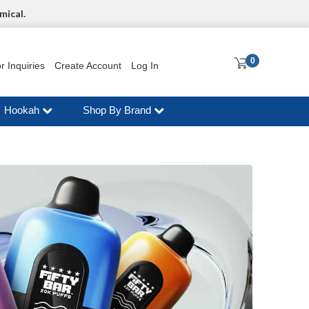
mical.
0
r Inquiries
Create Account
Log In
Hookah
Shop By Brand