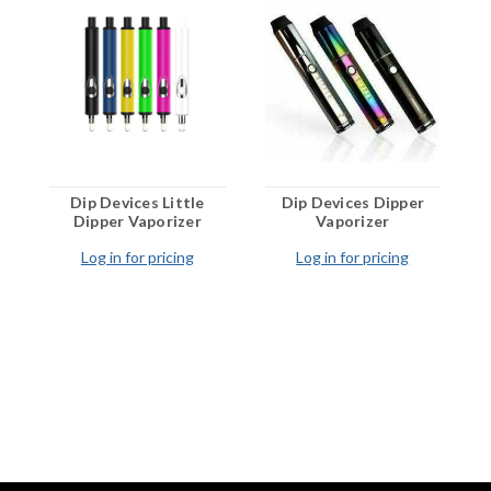
Preheat Function:
12 Seconds
Activation:
Button Activated
Compatibility:
Wax and Concentrates
Market:
USA Wholesale
Dip Devices Little
Dip Devices Dipper
Dipper Vaporizer
Vaporizer
Log in for pricing
Log in for pricing