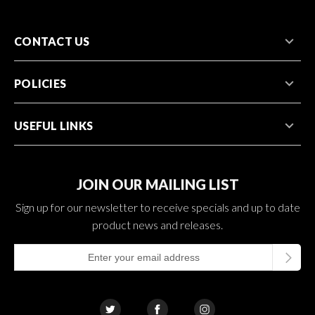
CONTACT US
POLICIES
USEFUL LINKS
JOIN OUR MAILING LIST
Sign up for our newsletter to receive specials and up to date
product news and releases.