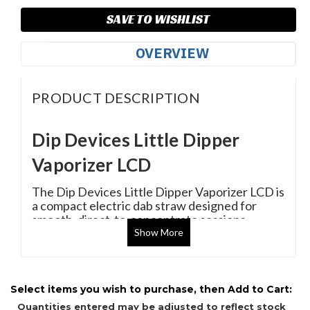
SAVE TO WISHLIST
OVERVIEW
PRODUCT DESCRIPTION
Dip Devices Little Dipper
Vaporizer LCD
The Dip Devices Little Dipper Vaporizer LCD is
a compact electric dab straw designed for
smooth, direct-to-concentrate sessions
without the need for a torch or traditional dab
Show
More
rig. Featuring a precision LCD display with
adjustable voltage control, a fast-heating
quartz vapor tip, and a rechargeable 600mAh
battery, the Little Dipper delivers clean flavor
Select items you wish to purchase, then Add to Cart:
and reliable performance in a portable design.
Quantities entered may be adjusted to reflect stock