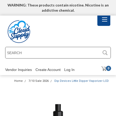
WARNING: These products contain nicotine. Nicotine is an
addictive chemical.
SEARCH
0
Vendor Inquiries
Create Account
Log In
Home
7/10 Sale 2026
Dip Devices Little Dipper Vaporizer LCD