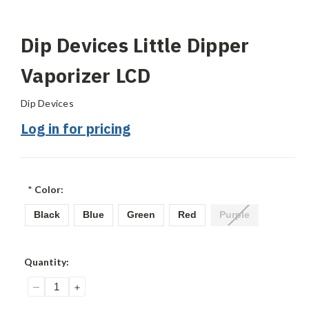
Dip Devices Little Dipper
Vaporizer LCD
Dip Devices
Log in for pricing
*
Color:
Black
Blue
Green
Red
Purple
Current
Quantity:
Stock:
DECREASE
INCREASE
QUANTITY:
QUANTITY: