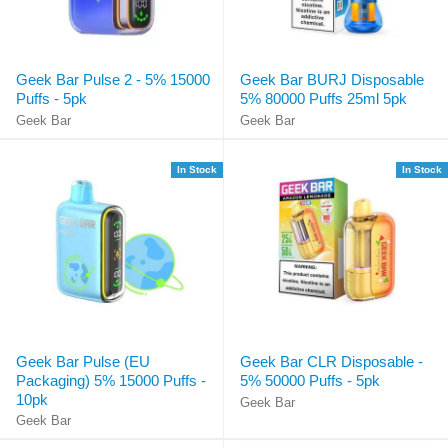
Geek Bar Pulse 2 - 5% 15000
Geek Bar BURJ Disposable
Puffs - 5pk
5% 80000 Puffs 25ml 5pk
Geek Bar
Geek Bar
In Stock
In Stock
Geek Bar Pulse (EU
Geek Bar CLR Disposable -
Packaging) 5% 15000 Puffs -
5% 50000 Puffs - 5pk
10pk
Geek Bar
Geek Bar