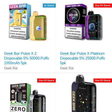
In Stock
Out Of Stock
Geek Bar Pulse X 2
Geek Bar Pulse X Platinum
Disposable 5% 50000 Puffs
Disposable 5% 25000 Puffs
1000mAh 5pk
5pk
Geek Bar
Geek Bar
Out Of Stock
Out Of Stock