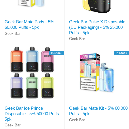
Geek Bar Mate Pods - 5%
Geek Bar Pulse X Disposable
60,000 Puffs - 5pk
(EU Packaging) - 5% 25,000
Puffs - 5pk
Geek Bar
Geek Bar
In Stock
In Stock
Geek Bar Ice Prince
Geek Bar Mate Kit - 5% 60,000
Disposable - 5% 50000 Puffs -
Puffs - 5pk
5pk
Geek Bar
Geek Bar