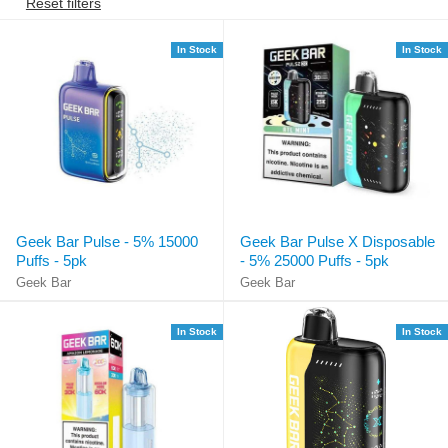
Reset filters
In Stock
In Stock
Geek Bar Pulse - 5% 15000
Geek Bar Pulse X Disposable
Puffs - 5pk
- 5% 25000 Puffs - 5pk
Geek Bar
Geek Bar
In Stock
In Stock