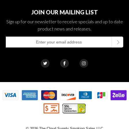
JOIN OUR MAILING LIST
Sign up for our newsletter to receive specials and up to date
product news and releases.
© 2026 The Cloud Supply Smoking Sales LLC