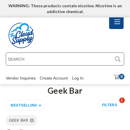
WARNING: These products contain nicotine. Nicotine is an
addictive chemical.
SEARCH
0
Vendor Inquiries
Create Account
Log In
Geek Bar
1
FILTERS
BESTSELLING
GEEK BAR