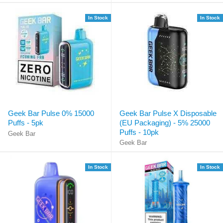
In Stock
In Stock
Geek Bar Pulse 0% 15000
Geek Bar Pulse X Disposable
Puffs - 5pk
(EU Packaging) - 5% 25000
Puffs - 10pk
Geek Bar
Geek Bar
In Stock
In Stock