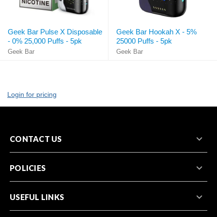
Geek Bar Pulse X Disposable
Geek Bar Hookah X - 5%
- 0% 25,000 Puffs - 5pk
25000 Puffs - 5pk
Geek Bar
Geek Bar
Login for pricing
CONTACT US
POLICIES
USEFUL LINKS