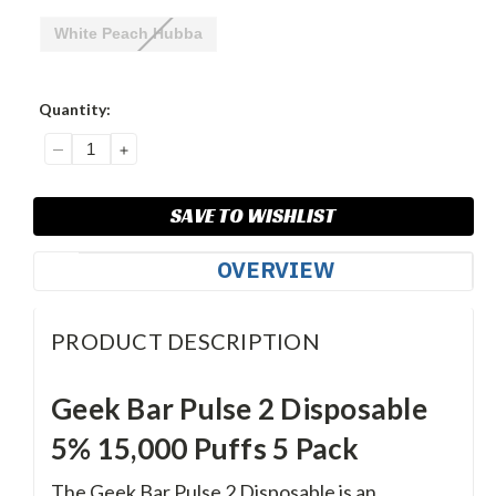
White Peach Hubba
Current
Quantity:
Stock:
DECREASE
INCREASE
QUANTITY:
QUANTITY:
SAVE TO WISHLIST
OVERVIEW
PRODUCT DESCRIPTION
Geek Bar Pulse 2 Disposable
5% 15,000 Puffs 5 Pack
The Geek Bar Pulse 2 Disposable is an