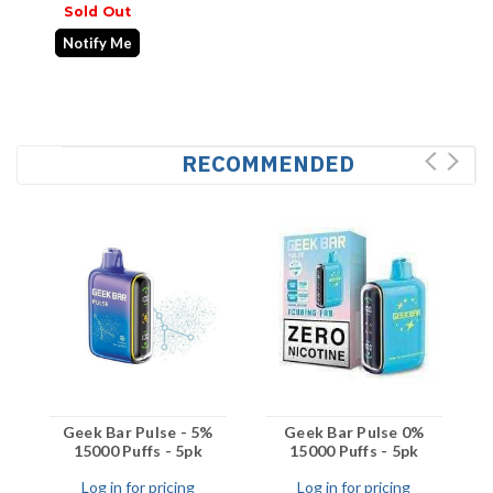
Sold Out
Notify Me
RECOMMENDED
Geek Bar Pulse - 5%
Geek Bar Pulse 0%
15000 Puffs - 5pk
15000 Puffs - 5pk
Log in for pricing
Log in for pricing