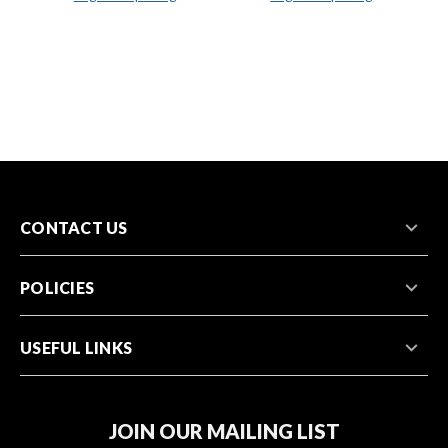
CONTACT US
POLICIES
USEFUL LINKS
JOIN OUR MAILING LIST