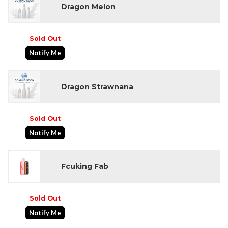
Dragon Melon
Sold Out
Notify Me
Dragon Strawnana
Sold Out
Notify Me
Fcuking Fab
Sold Out
Notify Me