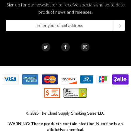
Sign up for our newsletter to receive specials and up to date
product news and releases.
© 2026 The Cloud Supply Smoking Sales LLC
WARNING: These products contain nicotine. Nicotine is an
addictive chemical.