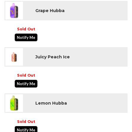
Grape Hubba
Sold Out
Notify Me
Juicy Peach Ice
Sold Out
Notify Me
Lemon Hubba
Sold Out
Notify Me