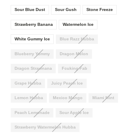
Sour Blue Dust
Sour Gush
Stone Freeze
Strawberry Banana
Watermelon Ice
White Gummy Ice
Blue Razz Hubba
Blueberry Yummy
Dragon Melon
Dragon Strawnana
Fcuking Fab
Grape Hubba
Juicy Peach Ice
Lemon Hubba
Mexico Mango
Miami Mint
Peach Lemonade
Sour Apple Ice
Strawberry Watermelon Hubba