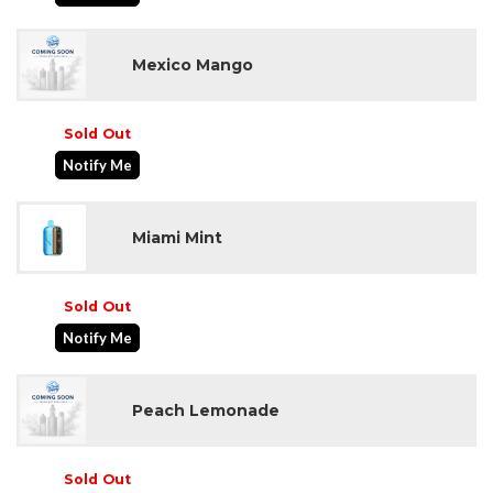
Mexico Mango
Sold Out
Notify Me
Miami Mint
Sold Out
Notify Me
Peach Lemonade
Sold Out