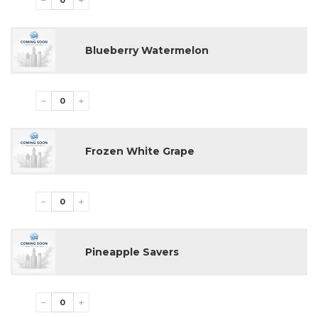
−
+
E-liquid level indicator
Smooth and consistent flavor delivery
Draw-activated firing mechanism
Blueberry Watermelon
Premium vapor production
Compact and ergonomic design
5 disposable devices per pack
−
+
Available Flavors
Blue Razz Hubba
Frozen White Grape
Blue Razz Ice
Blueberry Yummy
Dragon Strawnana
Fcuking Fab
−
+
Grape Hubba
Juicy Peach Ice
Lemon Hubba
Pineapple Savers
Miami Mint
Raspberry Watermelon
Sour Apple Ice
Sour Gush
−
+
Strawberry Watermelon Hubba