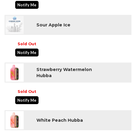
Notify Me
Sour Apple Ice
Sold Out
Notify Me
Strawberry Watermelon
Hubba
Sold Out
Notify Me
White Peach Hubba