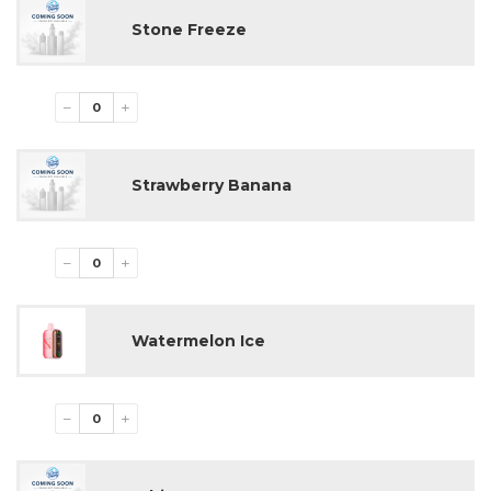
Pack Size:
5 Disposable Devices
Stone Freeze
Market:
USA Wholesale
−
+
Strawberry Banana
−
+
Watermelon Ice
−
+