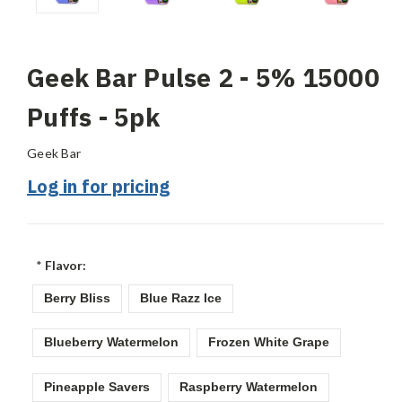
Geek Bar Pulse 2 - 5% 15000
Puffs - 5pk
Geek Bar
Log in for pricing
*
Flavor:
Berry Bliss
Blue Razz Ice
Blueberry Watermelon
Frozen White Grape
Pineapple Savers
Raspberry Watermelon