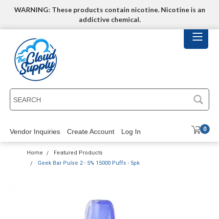
WARNING: These products contain nicotine. Nicotine is an
addictive chemical.
SEARCH
0
Vendor Inquiries
Create Account
Log In
Home
Featured Products
Geek Bar Pulse 2 - 5% 15000 Puffs - 5pk