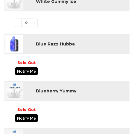
White Gummy Ice
−
+
Blue Razz Hubba
Sold Out
Notify Me
Blueberry Yummy
Sold Out
Notify Me