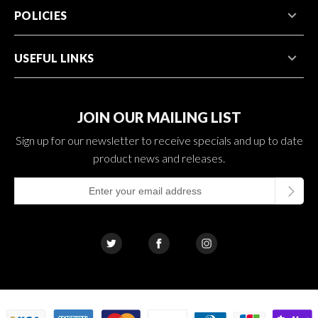
POLICIES
USEFUL LINKS
JOIN OUR MAILING LIST
Sign up for our newsletter to receive specials and up to date
product news and releases.