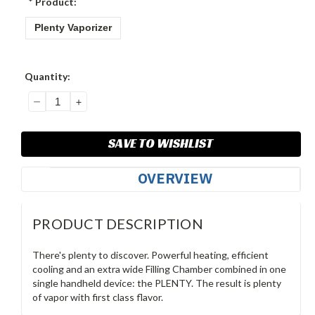
*
Product:
Plenty Vaporizer
Current
Quantity:
Stock:
DECREASE
INCREASE
QUANTITY:
QUANTITY:
SAVE TO WISHLIST
OVERVIEW
PRODUCT DESCRIPTION
There's plenty to discover. Powerful heating, efficient
cooling and an extra wide Filling Chamber combined in one
single handheld device: the PLENTY. The result is plenty
of vapor with first class flavor.