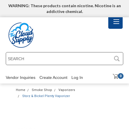
WARNING: These products contain nicotine. Nicotine is an
addictive chemical.
SEARCH
0
Vendor Inquiries
Create Account
Log In
Home
Smoke Shop
Vaporizers
Storz & Bickel Plenty Vaporizer