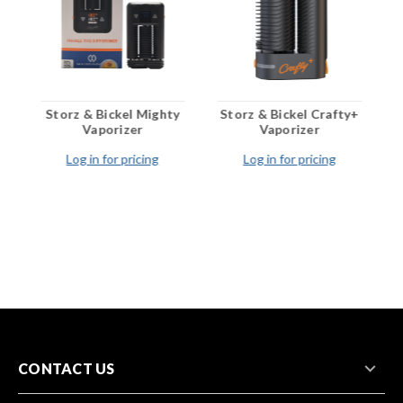
o
Storz & Bickel Mighty
Storz & Bickel Crafty+
S
Vaporizer
Vaporizer
Log in for pricing
Log in for pricing
CONTACT US