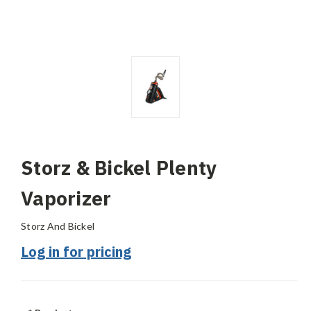
Storz & Bickel Plenty
Vaporizer
Storz And Bickel
Log in for pricing