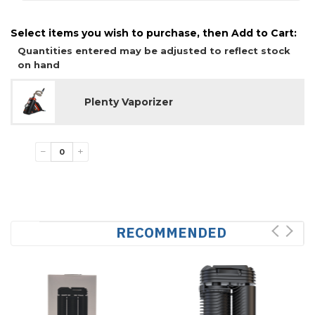
Select items you wish to purchase, then Add to Cart:
Quantities entered may be adjusted to reflect stock
on hand
Plenty Vaporizer
−
+
RECOMMENDED