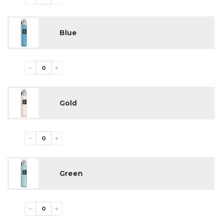
Blue
−
+
Gold
−
+
Green
−
+