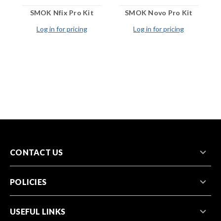
SMOK Nfix Pro Kit
SMOK Novo Pro Kit
Log in for pricing
Log in for pricing
CONTACT US
POLICIES
USEFUL LINKS