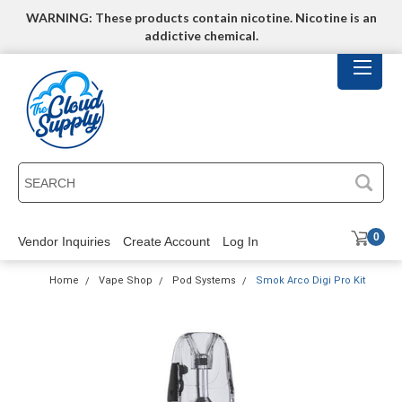
WARNING: These products contain nicotine. Nicotine is an
addictive chemical.
SEARCH
0
Vendor Inquiries
Create Account
Log In
Home
Vape Shop
Pod Systems
Smok Arco Digi Pro Kit