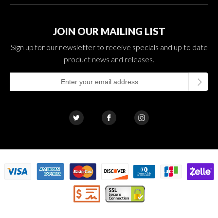
JOIN OUR MAILING LIST
Sign up for our newsletter to receive specials and up to date
product news and releases.