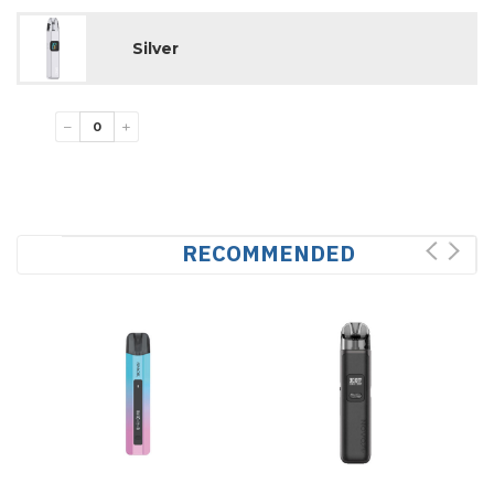
Silver
−
+
RECOMMENDED