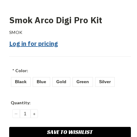
Smok Arco Digi Pro Kit
SMOK
Log in for pricing
*
Color:
Black
Blue
Gold
Green
Silver
Current
Quantity:
Stock:
DECREASE
INCREASE
QUANTITY:
QUANTITY:
SAVE TO WISHLIST