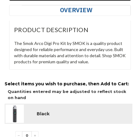
OVERVIEW
PRODUCT DESCRIPTION
The Smok Arco Digi Pro Kit by SMOK is a quality product
designed for reliable performance and everyday use. Built
with durable materials and attention to detail. Shop SMOK
products for premium quality and value.
Select items you wish to purchase, then Add to Cart:
Quantities entered may be adjusted to reflect stock
on hand
Black
−
+