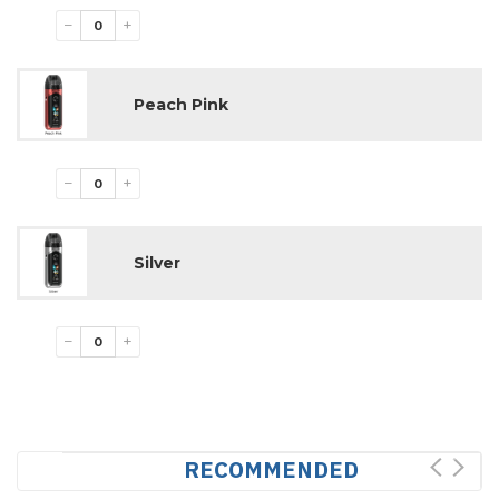
−
+
Peach Pink
−
+
Silver
−
+
RECOMMENDED