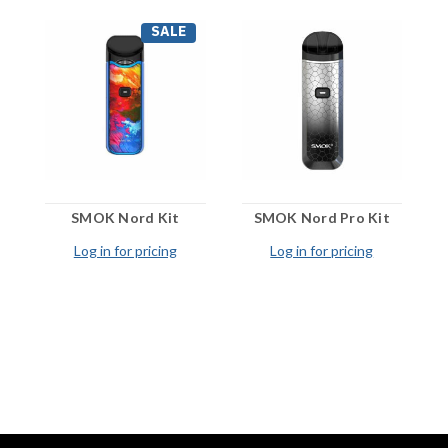
SALE
SMOK Nord Kit
SMOK Nord Pro Kit
Log in for pricing
Log in for pricing