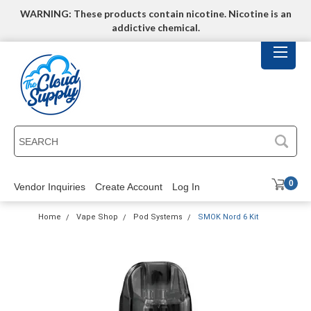
WARNING: These products contain nicotine. Nicotine is an
addictive chemical.
SEARCH
0
Vendor Inquiries
Create Account
Log In
Home
Vape Shop
Pod Systems
SMOK Nord 6 Kit