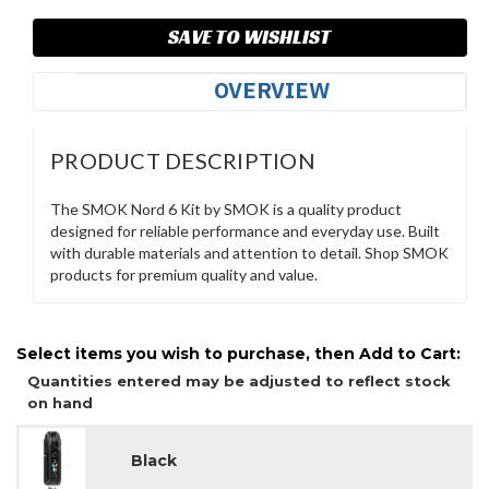
SAVE TO WISHLIST
OVERVIEW
PRODUCT DESCRIPTION
The SMOK Nord 6 Kit by SMOK is a quality product
designed for reliable performance and everyday use. Built
with durable materials and attention to detail. Shop SMOK
products for premium quality and value.
Select items you wish to purchase, then Add to Cart:
Quantities entered may be adjusted to reflect stock
on hand
Black