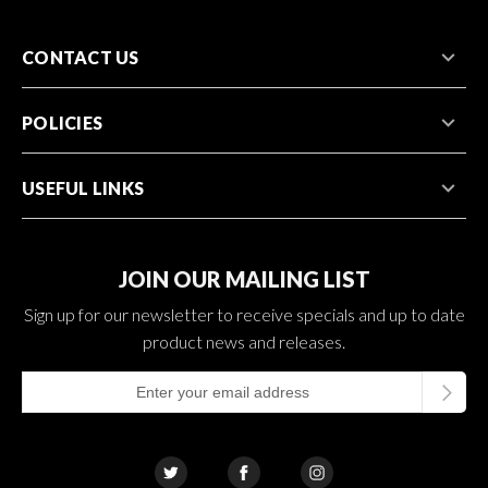
CONTACT US
POLICIES
USEFUL LINKS
JOIN OUR MAILING LIST
Sign up for our newsletter to receive specials and up to date
product news and releases.