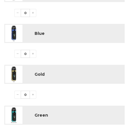
−
+
Blue
−
+
Gold
−
+
Green