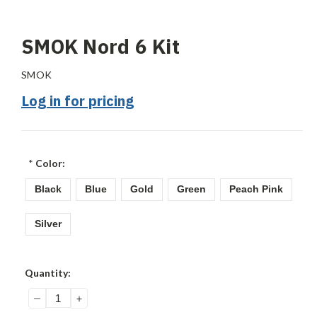
SMOK Nord 6 Kit
SMOK
Log in for pricing
*
Color:
Black
Blue
Gold
Green
Peach Pink
Silver
Current
Quantity:
Stock:
DECREASE
INCREASE
QUANTITY:
QUANTITY: