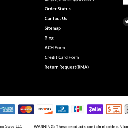
Order Status
Contact Us
Sitemap
Blog
ACH Form
Credit Card Form
Return Request(RMA)
WARNING: These products contain nicotine. Nicoti
ng Sales LLC