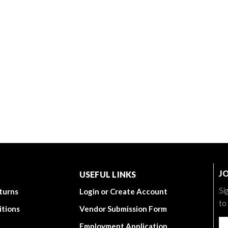
JO
USEFUL LINKS
Si
turns
Login or Create Account
to
itions
Vendor Submission Form
Employment Application