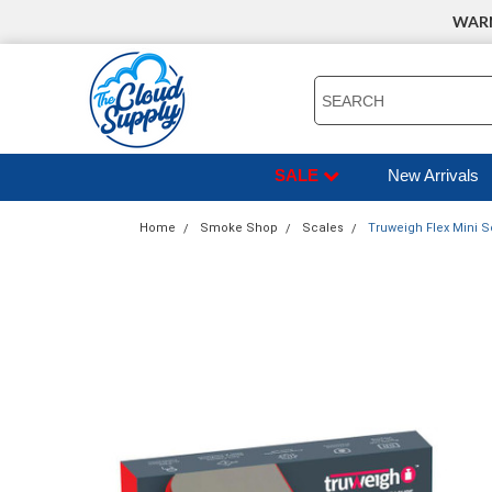
WARNI
SEARCH
SALE
New Arrivals
Home
Smoke Shop
Scales
Truweigh Flex Mini S