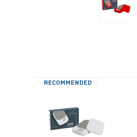
RECOMMENDED