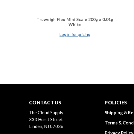
Truweigh Flex Mini Scale 200g x 0.01g
White
Log in for pricing
CONTACT US
POLICIES
The Cloud Supply
Shipping & Re
333 Hurst Street
Terms & Cond
Linden, NJ 07036
Privacy Policy