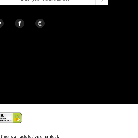
ne is an addictive chemical.