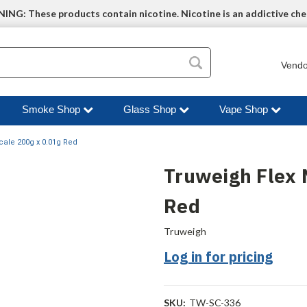
NG: These products contain nicotine. Nicotine is an addictive che
Vendo
Smoke Shop
Glass Shop
Vape Shop
cale 200g x 0.01g Red
Truweigh Flex 
Red
Truweigh
Log in for pricing
SKU:
TW-SC-336