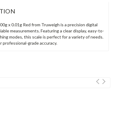
TION
00g x 0.01g Red from Truweigh is a precision digital
liable measurements. Featuring a clear display, easy-to-
hing modes, this scale is perfect for a variety of needs.
or professional-grade accuracy.