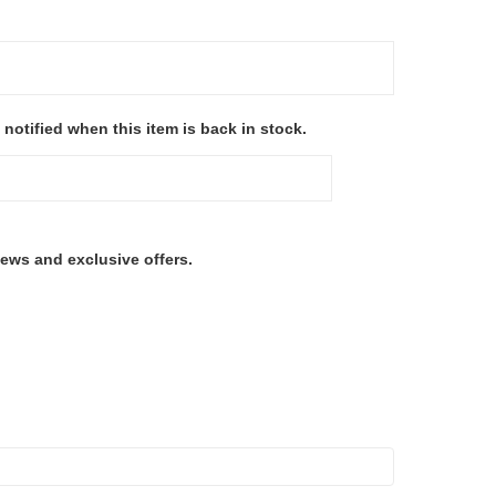
 notified when this item is back in stock.
ews and exclusive offers.