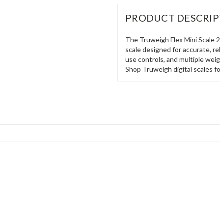
PRODUCT DESCRIP
The Truweigh Flex Mini Scale 2
scale designed for accurate, re
use controls, and multiple weig
Shop Truweigh digital scales f