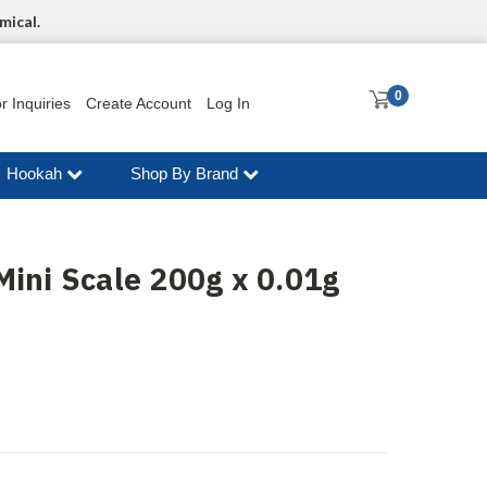
mical.
0
r Inquiries
Create Account
Log In
Hookah
Shop By Brand
Mini Scale 200g x 0.01g