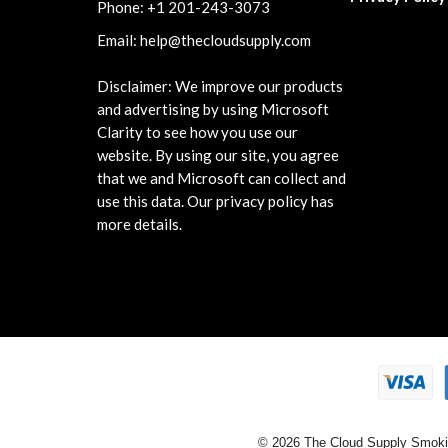
Phone:
+1 201-243-3073
Email:
help@thecloudsupply.com
Disclaimer: We improve our products
and advertising by using Microsoft
Clarity to see how you use our
website. By using our site, you agree
that we and Microsoft can collect and
use this data. Our privacy policy has
more details.
© 2026 The Cloud Supply Smoki