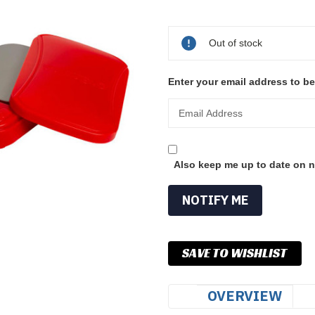
Current
Stock:
Out of stock
Enter your email address to be
Also keep me up to date on n
SAVE TO WISHLIST
OVERVIEW