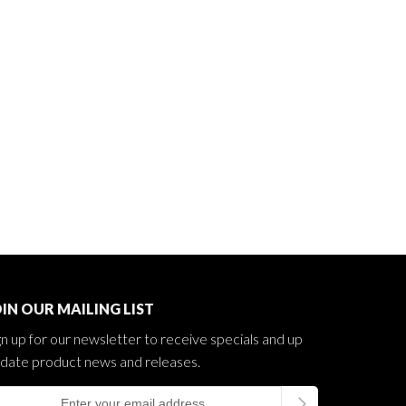
IN OUR MAILING LIST
gn up for our newsletter to receive specials and up
 date product news and releases.