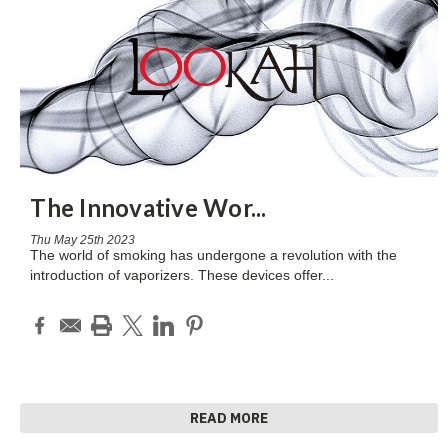
The Innovative Wor
...
Thu May 25th 2023
The world of smoking has undergone a revolution with the
introduction of vaporizers. These devices offer
...
READ MORE