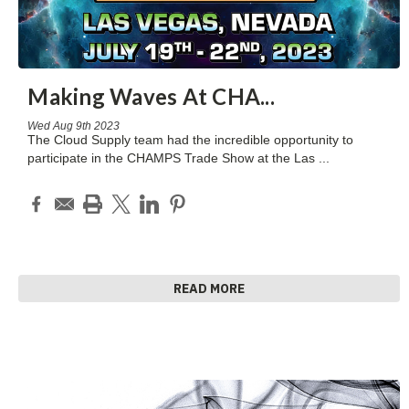
Making Waves At CHA
...
Wed Aug 9th 2023
The Cloud Supply team had the incredible opportunity to
participate in the CHAMPS Trade Show at the Las
...
READ MORE