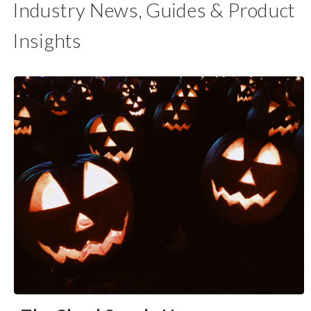
Industry News, Guides & Product
Insights