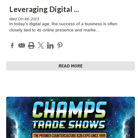
Leveraging Digital
...
Wed Oct 4th 2023
In today's digital age, the success of a business is often
closely tied to its online presence and marke
...
READ MORE