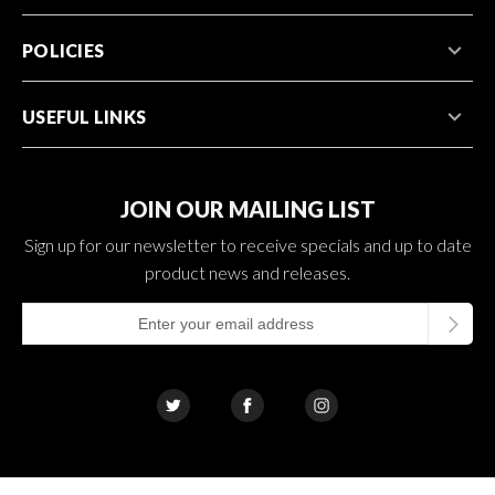
POLICIES
USEFUL LINKS
JOIN OUR MAILING LIST
Sign up for our newsletter to receive specials and up to date
product news and releases.