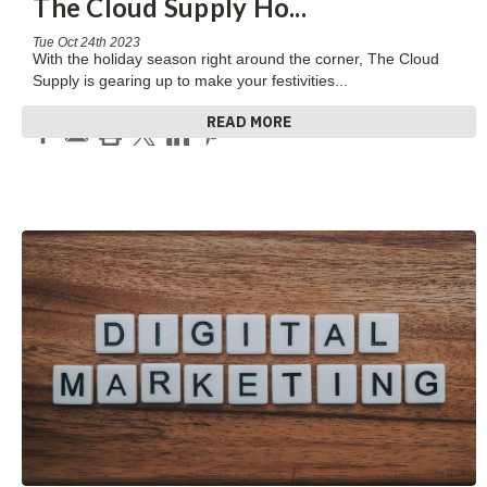
The Cloud Supply Ho
...
Tue Oct 24th 2023
With the holiday season right around the corner, The Cloud
Supply is gearing up to make your festivities
...
READ MORE