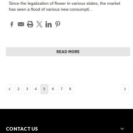
Since the legalization of flower in various states, the market
has seen a flood of various new consumpti
...
READ MORE
2
3
4
5
6
7
8
CONTACT US