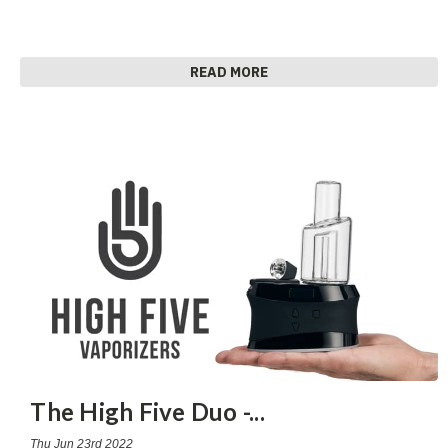
READ MORE
The High Five Duo -
...
Thu Jun 23rd 2022