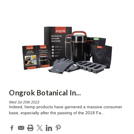
Ongrok Botanical In
...
Wed Jul 20th 2022
Indeed, hemp products have garnered a massive consumer
base, especially after the passing of the 2018 Fa
...