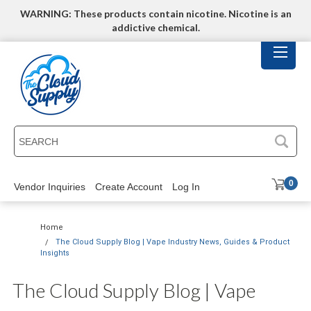
WARNING: These products contain nicotine. Nicotine is an
addictive chemical.
SEARCH
0
Vendor Inquiries
Create Account
Log In
Home
The Cloud Supply Blog | Vape Industry News, Guides & Product
Insights
The Cloud Supply Blog | Vape